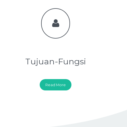
Tujuan-Fungsi
Read More