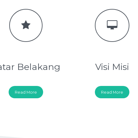
atar Belakang
Visi Misi
Read More
Read More