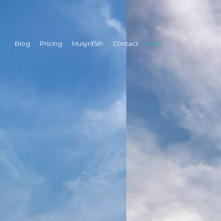
ta
Blog
Pricing
Musyrif/ah
Contact
Buy