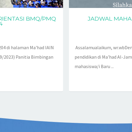
RIENTASI BMQ/PMQ
JADWAL MAHAS
4
04 di halaman Ma'had IAIN
Assalamualaikum, wr.wbDen
/9/2023) Panitia Bimbingan
pendidikan di Ma'had Al-Jam
mahasiswa/i Baru ...