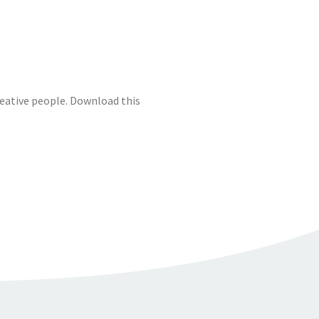
reative people. Download this
A