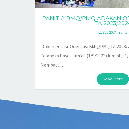
PANITIA BMQ/PMQ ADAKAN O
TA 2023/202
01 Sep 2023
·
Berita
Dokumentasi: Orientasi BMQ/PMQ TA 2023/2
Palangka Raya, Jum'at (1/9/2023)Jum'at, (1
Membaca ...
Read More