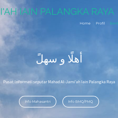
I'AH IAIN PALANGKA RAYA
Home
Profil
Beri
أهلًا و سهلً
Pusat Informasi seputar Mahad Al-Jami'ah Iain Palangka Raya
Info Mahasantri
Info BMQ/PMQ