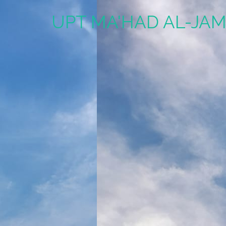
UPT MA'HAD AL-JAM