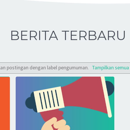
BERITA TERBARU
kan postingan dengan label
pengumuman
.
Tampilkan semua