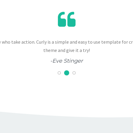
 who take action. Curly is a simple and easy to use template for c
theme and give it a try!
-Eve Stinger