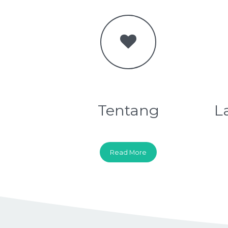
Tentang
L
Read More