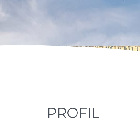
PROFIL