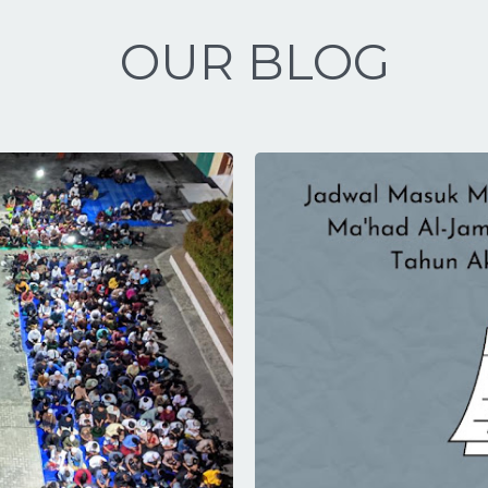
OUR BLOG