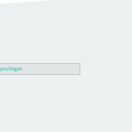
 postingan