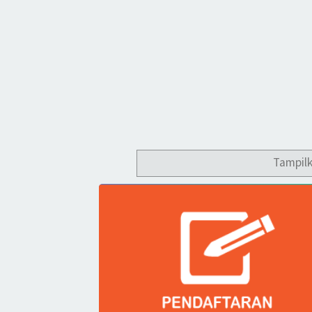
Tampil