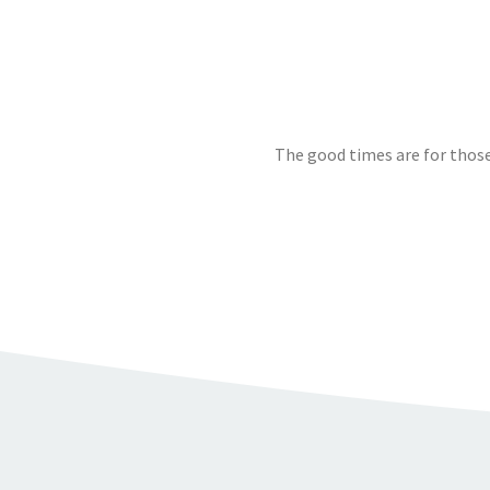
The good times are for those