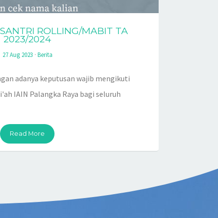
ANTRI ROLLING/MABIT TA
2023/2024
27 Aug 2023
·
Berita
gan adanya keputusan wajib mengikuti
i'ah IAIN Palangka Raya bagi seluruh
Read More